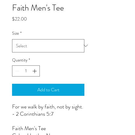
Faith Men's Tee
Price
$22.00
Size
*
Quantity
*
Add to Cart
For we walk by faith, not by sight.
- 2 Corinthians 5:7
Faith Men's Tee