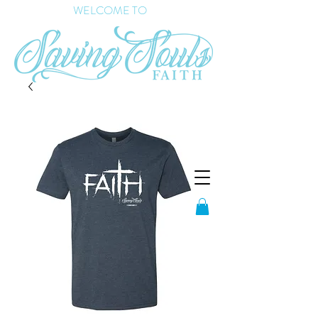
WELCOME TO