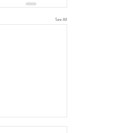
See All