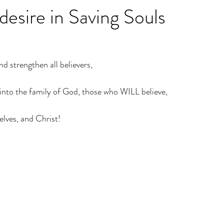
 desire in Saving Souls
nd strengthen all believers,
g into the family of God, those who WILL believe,
selves, and Christ!