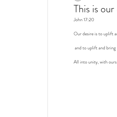
This is our
John 17:20 
Our desire is to uplift a
 and to uplift and brin
All into unity, with our