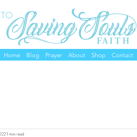
 TO
Home
Blog
Prayer
About
Shop
Contact
2022
1 min read