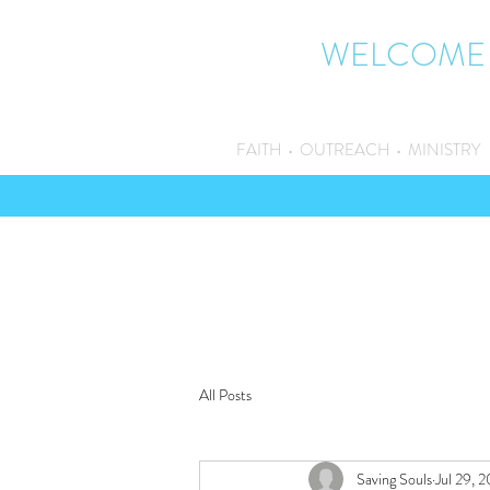
WELCOME
FAITH • OUTREACH • MINISTRY
All Posts
Saving Souls
Jul 29, 