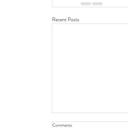
Recent Posts
Comments