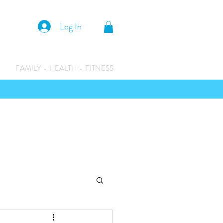
Log In
FAMILY • HEALTH • FITNESS