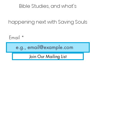
Bible Studies, and what's
happening next with Saving Souls
Email
Join Our Mailing List