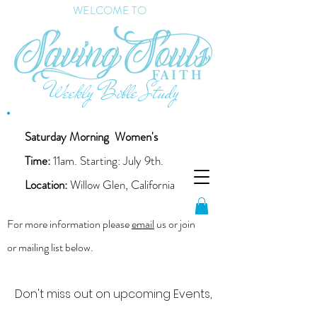
WELCOME TO
Weekly Bible Study
Saturday Morning
Women's
Time:
11am. Starting: July 9th.
Location:
Willow Glen, California
For more information please
email
us or join
or mailing list below.
Don't miss out on upcoming Events,